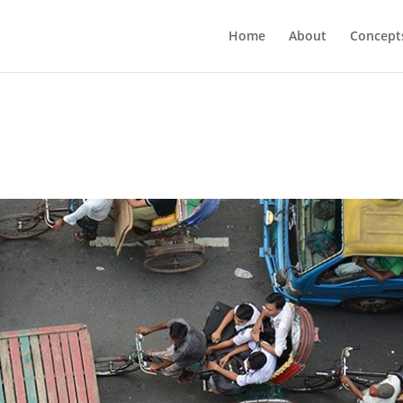
Home
About
Concept