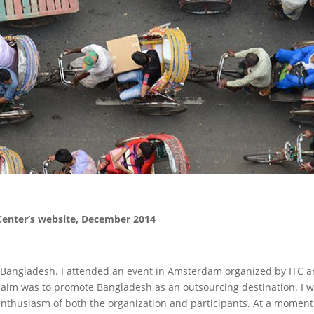
 Center’s website, December 2014
th Bangladesh. I attended an event in Amsterdam organized by ITC 
he aim was to promote Bangladesh as an outsourcing destination. I 
nthusiasm of both the organization and participants. At a moment