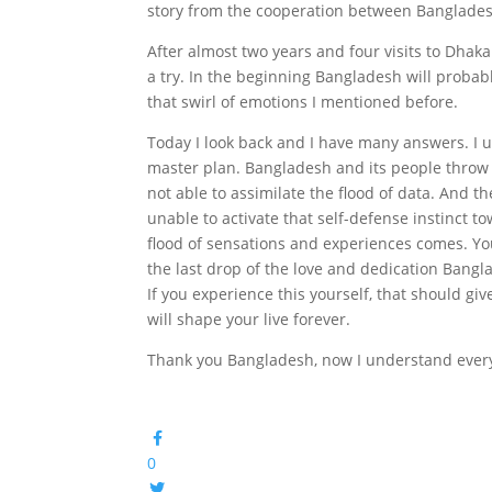
story from the cooperation between Banglade
After almost two years and four visits to Dhaka 
a try. In the beginning Bangladesh will probab
that swirl of emotions I mentioned before.
Today I look back and I have many answers. I un
master plan. Bangladesh and its people throw
not able to assimilate the flood of data. And 
unable to activate that self-defense instinct
flood of sensations and experiences comes. You
the last drop of the love and dedication Bangl
If you experience this yourself, that should giv
will shape your live forever.
Thank you Bangladesh, now I understand ever
0