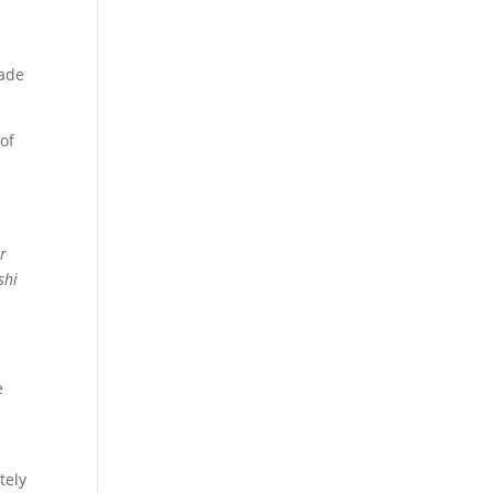
rade
 of
r
shi
e
tely