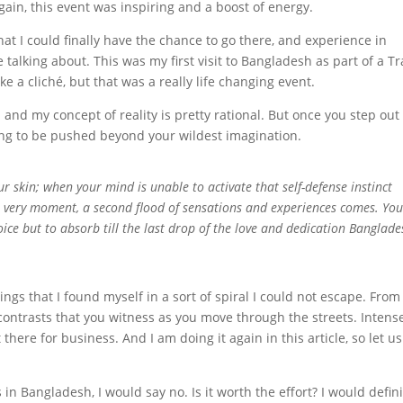
gain, this event was inspiring and a boost of energy.
hat I could finally have the chance to go there, and experience in
talking about. This was my first visit to Bangladesh as part of a T
ke a cliché, but that was a really life changing event.
and my concept of reality is pretty rational. But once you step out
ing to be pushed beyond your wildest imagination.
r skin; when your mind is unable to activate that self-defense instinct
 very moment, a second flood of sensations and experiences comes. You
ice but to absorb till the last drop of the love and dedication Banglade
ngs that I found myself in a sort of spiral I could not escape. From
ge contrasts that you witness as you move through the streets. Intens
there for business. And I am doing it again in this article, so let us
in Bangladesh, I would say no. Is it worth the effort? I would defini