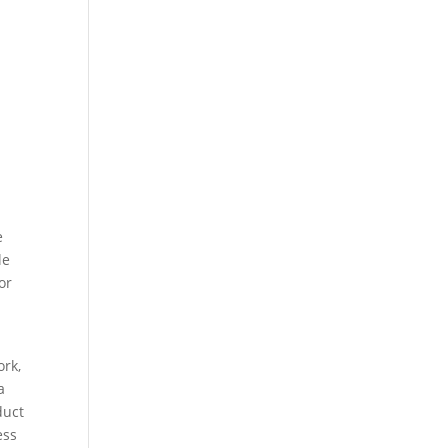
e
le
or
ork,
a
duct
ess