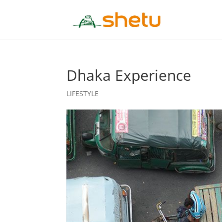
Dhaka Experience
LIFESTYLE