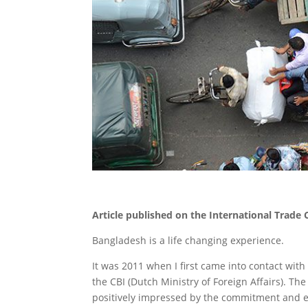
Article published on the International Trade
Bangladesh is a life changing experience.
It was 2011 when I first came into contact wi
the CBI (Dutch Ministry of Foreign Affairs). T
positively impressed by the commitment and e