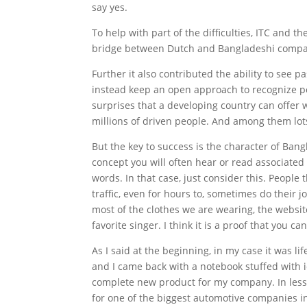
say yes.
To help with part of the difficulties, ITC and th
bridge between Dutch and Bangladeshi companie
Further it also contributed the ability to see 
instead keep an open approach to recognize pos
surprises that a developing country can offer wi
millions of driven people. And among them lot
But the key to success is the character of Bangl
concept you will often hear or read associated 
words. In that case, just consider this. People
traffic, even for hours to, sometimes do their j
most of the clothes we are wearing, the websit
favorite singer. I think it is a proof that you 
As I said at the beginning, in my case it was l
and I came back with a notebook stuffed with i
complete new product for my company. In less 
for one of the biggest automotive companies i