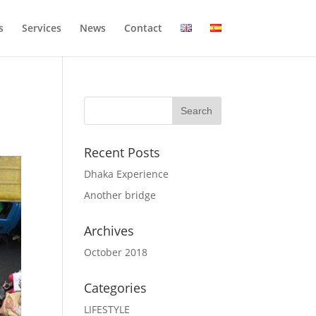
s
Services
News
Contact
Recent Posts
Dhaka Experience
Another bridge
Archives
October 2018
Categories
LIFESTYLE