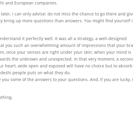
shi and European companies.
later, I can only advise: do not miss the chance to go there and give
ly bring up more questions than answers. You might find yourself 
derstand it perfectly well. It was all a strategy, a well-designed
 at you such an overwhelming amount of impressions that your bra
then, once your senses are right under your skin; when your mind is
 towards the unknown and unexpected. In that very moment, a secon
r heart, wide open and exposed will have no choice but to absorb t
adeshi people puts on what they do.
e you some of the answers to your questions. And, if you are lucky, i
ything.