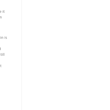
 it
in
in is
d
ill
t