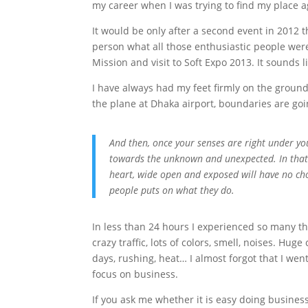
my career when I was trying to find my place a
It would be only after a second event in 2012 t
person what all those enthusiastic people were 
Mission and visit to Soft Expo 2013. It sounds li
I have always had my feet firmly on the ground 
the plane at Dhaka airport, boundaries are go
And then, once your senses are right under you
towards the unknown and unexpected. In that
heart, wide open and exposed will have no cho
people puts on what they do.
In less than 24 hours I experienced so many thi
crazy traffic, lots of colors, smell, noises. Hu
days, rushing, heat… I almost forgot that I went 
focus on business.
If you ask me whether it is easy doing business 