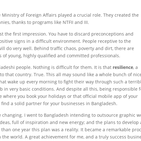
e Ministry of Foreign Affairs played a crucial role. They created the
s, thanks to programs like NTFII and III.
past the first impression. You have to discard preconceptions and
itive signs in a difficult environment. People receptive to the
ll do very well. Behind traffic chaos, poverty and dirt, there are
s of young, highly qualified and committed professionals.
adeshi people. Nothing is difficult for them. It is that
resilience
, a
to that country. True. This all may sound like a whole bunch of nic
 that wake up every morning to fight their way through such a terrib
ob in very basic conditions. And despite all this, being responsible f
e where you book your holidays or that official mobile app of your
can find a solid partner for your businesses in Bangladesh.
ife changing. I went to Bangladesh intending to outsource graphic w
deas, full of inspiration and new energy; and the plans to develop 
than one year this plan was a reality. It became a remarkable pro
n the world. A great achievement for me, and a truly success busin