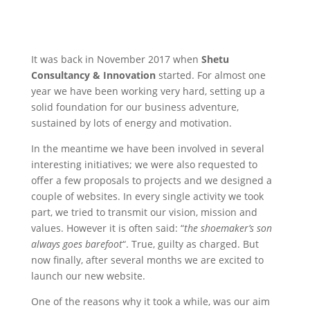
It was back in November 2017 when
Shetu
Consultancy & Innovation
started. For almost one
year we have been working very hard, setting up a
solid foundation for our business adventure,
sustained by lots of energy and motivation.
In the meantime we have been involved in several
interesting initiatives; we were also requested to
offer a few proposals to projects and we designed a
couple of websites. In every single activity we took
part, we tried to transmit our vision, mission and
values. However it is often said: “
the shoemaker’s son
always goes barefoot
“. True, guilty as charged. But
now finally, after several months we are excited to
launch our new website.
One of the reasons why it took a while, was our aim