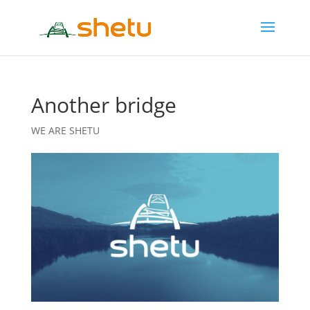
Another bridge
WE ARE SHETU