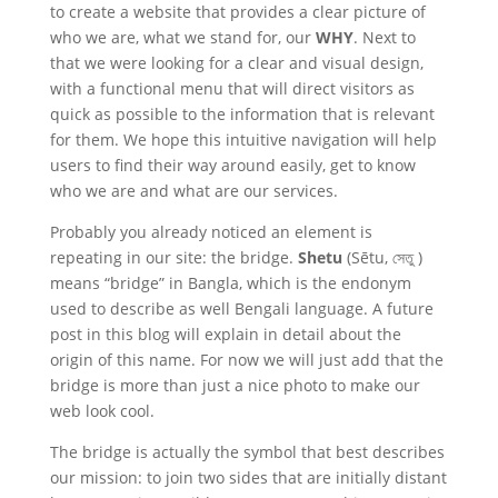
to create a website that provides a clear picture of
who we are, what we stand for, our
WHY
. Next to
that we were looking for a clear and visual design,
with a functional menu that will direct visitors as
quick as possible to the information that is relevant
for them. We hope this intuitive navigation will help
users to find their way around easily, get to know
who we are and what are our services.
Probably you already noticed an element is
repeating in our site: the bridge.
Shetu
(Sētu,
সেতু )
means “bridge” in Bangla, which is the endonym
used to describe as well Bengali language. A future
post in this blog will explain in detail about the
origin of this name. For now we will just add that the
bridge is more than just a nice photo to make our
web look cool.
The bridge is actually the symbol that best describes
our mission: to join two sides that are initially distant