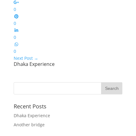
0
0
0
0
Next Post
→
Dhaka Experience
Recent Posts
Dhaka Experience
Another bridge