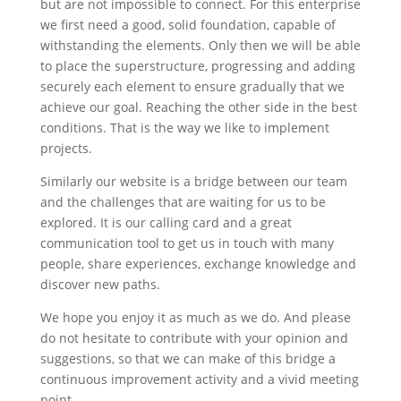
but are not impossible to connect. For this enterprise
we first need a good, solid foundation,
capable of
withstanding the elements
. Only then we will be able
to place the superstructure, progressing and adding
securely each element to ensure gradually that we
achieve our goal. Reaching the other side in the best
conditions. That is the way we like to implement
projects.
Similarly our website is a bridge between our team
and the challenges that are waiting for us to be
explored. It is our calling card and a great
communication tool to get us in touch with many
people, share experiences, exchange knowledge and
discover new paths.
We hope you enjoy it as much as we do. And please
do not hesitate to contribute with your opinion and
suggestions, so that we can make of this bridge a
continuous improvement activity and a vivid meeting
point.