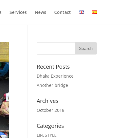
s
Services
News
Contact
Recent Posts
Dhaka Experience
Another bridge
Archives
October 2018
Categories
LIFESTYLE