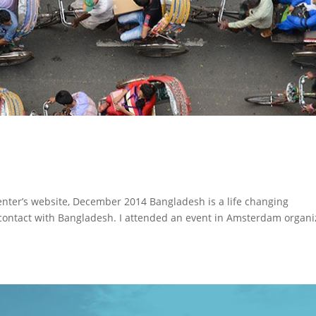
Center’s website, December 2014 Bangladesh is a life changing
o contact with Bangladesh. I attended an event in Amsterdam organ