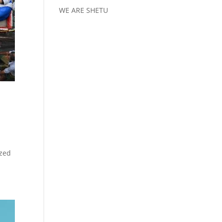
WE ARE SHETU
ized