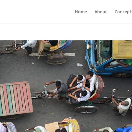
Home
About
Concept