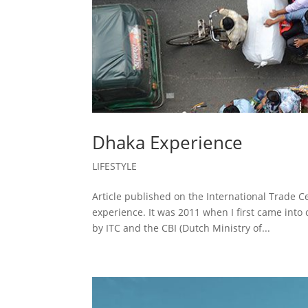
Dhaka Experience
LIFESTYLE
Article published on the International Trade 
experience. It was 2011 when I first came int
by ITC and the CBI (Dutch Ministry of...